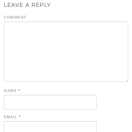
LEAVE A REPLY
COMMENT
NAME
*
EMAIL
*