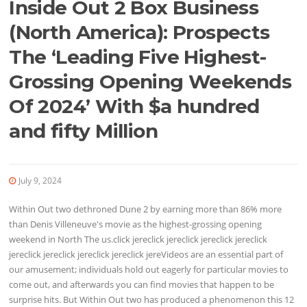
Inside Out 2 Box Business
(North America): Prospects
The ‘Leading Five Highest-
Grossing Opening Weekends
Of 2024’ With $a hundred
and fifty Million
July 9, 2024
Within Out two dethroned Dune 2 by earning more than 86% more
than Denis Villeneuve's movie as the highest-grossing opening
weekend in North The us.click jereclick jereclick jereclick jereclick
jereclick jereclick jereclick jereclick jereVideos are an essential part of
our amusement; individuals hold out eagerly for particular movies to
come out, and afterwards you can find movies that happen to be
surprise hits. But Within Out two has produced a phenomenon this 12