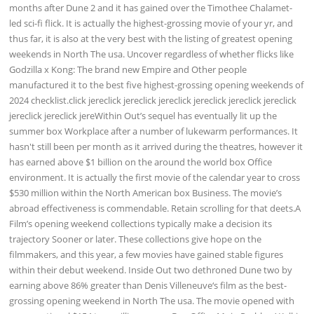
months after Dune 2 and it has gained over the Timothee Chalamet-
led sci-fi flick. It is actually the highest-grossing movie of your yr, and
thus far, it is also at the very best with the listing of greatest opening
weekends in North The usa. Uncover regardless of whether flicks like
Godzilla x Kong: The brand new Empire and Other people
manufactured it to the best five highest-grossing opening weekends of
2024 checklist.click jereclick jereclick jereclick jereclick jereclick jereclick
jereclick jereclick jereWithin Out’s sequel has eventually lit up the
summer box Workplace after a number of lukewarm performances. It
hasn't still been per month as it arrived during the theatres, however it
has earned above $1 billion on the around the world box Office
environment. It is actually the first movie of the calendar year to cross
$530 million within the North American box Business. The movie’s
abroad effectiveness is commendable. Retain scrolling for that deets.A
Film’s opening weekend collections typically make a decision its
trajectory Sooner or later. These collections give hope on the
filmmakers, and this year, a few movies have gained stable figures
within their debut weekend. Inside Out two dethroned Dune two by
earning above 86% greater than Denis Villeneuve‘s film as the best-
grossing opening weekend in North The usa. The movie opened with