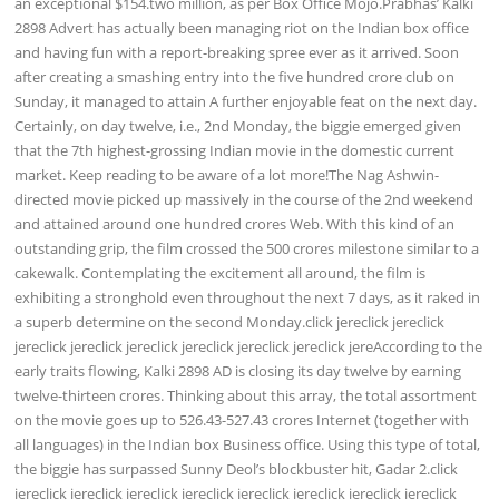
an exceptional $154.two million, as per Box Office Mojo.Prabhas’ Kalki
2898 Advert has actually been managing riot on the Indian box office
and having fun with a report-breaking spree ever as it arrived. Soon
after creating a smashing entry into the five hundred crore club on
Sunday, it managed to attain A further enjoyable feat on the next day.
Certainly, on day twelve, i.e., 2nd Monday, the biggie emerged given
that the 7th highest-grossing Indian movie in the domestic current
market. Keep reading to be aware of a lot more!The Nag Ashwin-
directed movie picked up massively in the course of the 2nd weekend
and attained around one hundred crores Web. With this kind of an
outstanding grip, the film crossed the 500 crores milestone similar to a
cakewalk. Contemplating the excitement all around, the film is
exhibiting a stronghold even throughout the next 7 days, as it raked in
a superb determine on the second Monday.click jereclick jereclick
jereclick jereclick jereclick jereclick jereclick jereclick jereAccording to the
early traits flowing, Kalki 2898 AD is closing its day twelve by earning
twelve-thirteen crores. Thinking about this array, the total assortment
on the movie goes up to 526.43-527.43 crores Internet (together with
all languages) in the Indian box Business office. Using this type of total,
the biggie has surpassed Sunny Deol’s blockbuster hit, Gadar 2.click
jereclick jereclick jereclick jereclick jereclick jereclick jereclick jereclick