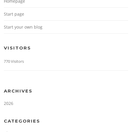
Homepage
Start page
Start your own blog
VISITORS
770 Visitors
ARCHIVES
2026
CATEGORIES