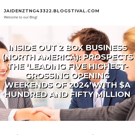
Skip to content
JAIDENZTNG43322.BLOGSTIVAL.COM
Welcome to our Blog!
INSIDE OUT 2 BOX BUSINESS
(NORTH AMERICA): PROSPECTS
THE ‘LEADING FIVE HIGHEST-
GROSSING OPENING
WEEKENDS OF 2024’ WITH $A
HUNDRED AND FIFTY MILLION