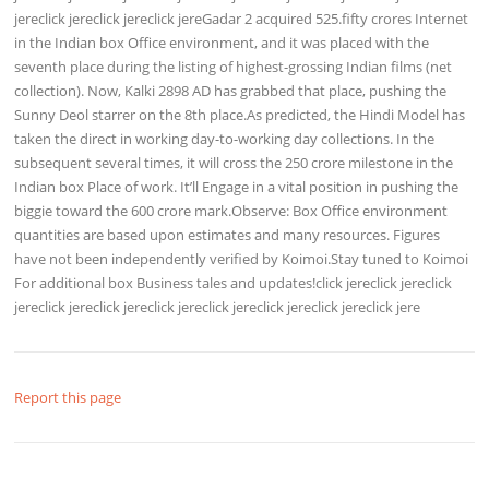
jereclick jereclick jereclick jereGadar 2 acquired 525.fifty crores Internet
in the Indian box Office environment, and it was placed with the
seventh place during the listing of highest-grossing Indian films (net
collection). Now, Kalki 2898 AD has grabbed that place, pushing the
Sunny Deol starrer on the 8th place.As predicted, the Hindi Model has
taken the direct in working day-to-working day collections. In the
subsequent several times, it will cross the 250 crore milestone in the
Indian box Place of work. It’ll Engage in a vital position in pushing the
biggie toward the 600 crore mark.Observe: Box Office environment
quantities are based upon estimates and many resources. Figures
have not been independently verified by Koimoi.Stay tuned to Koimoi
For additional box Business tales and updates!click jereclick jereclick
jereclick jereclick jereclick jereclick jereclick jereclick jereclick jere
Report this page