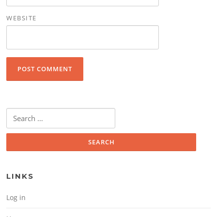
WEBSITE
Search for:
LINKS
Log in