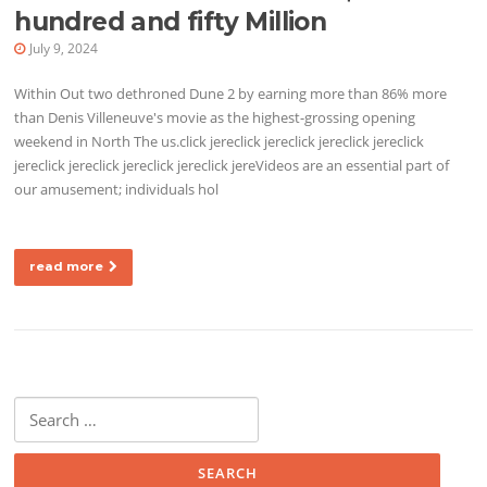
hundred and fifty Million
July 9, 2024
Within Out two dethroned Dune 2 by earning more than 86% more
than Denis Villeneuve's movie as the highest-grossing opening
weekend in North The us.click jereclick jereclick jereclick jereclick
jereclick jereclick jereclick jereclick jereVideos are an essential part of
our amusement; individuals hol
read more
Search for: