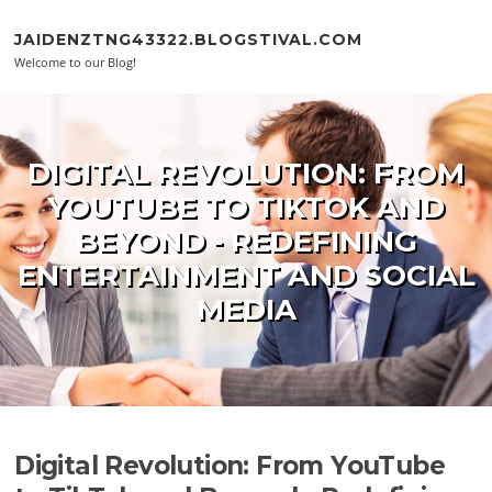
Skip to content
JAIDENZTNG43322.BLOGSTIVAL.COM
Welcome to our Blog!
DIGITAL REVOLUTION: FROM
YOUTUBE TO TIKTOK AND
BEYOND - REDEFINING
ENTERTAINMENT AND SOCIAL
MEDIA
Digital Revolution: From YouTube