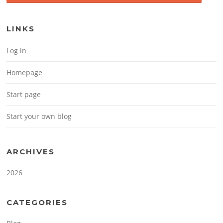
LINKS
Log in
Homepage
Start page
Start your own blog
ARCHIVES
2026
CATEGORIES