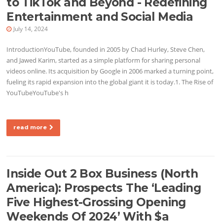
to TikTok and Beyond - Redefining
Entertainment and Social Media
July 14, 2024
IntroductionYouTube, founded in 2005 by Chad Hurley, Steve Chen,
and Jawed Karim, started as a simple platform for sharing personal
videos online. Its acquisition by Google in 2006 marked a turning point,
fueling its rapid expansion into the global giant it is today.1. The Rise of
YouTubeYouTube's h
read more
Inside Out 2 Box Business (North
America): Prospects The ‘Leading
Five Highest-Grossing Opening
Weekends Of 2024’ With $a